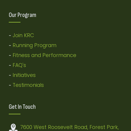
Our Program
Join KRC
-
Running Program
-
Fitness and Performance
-
FAQ's
-
Initiatives
-
Testimonials
-
Get In Touch
7600 West Roosevelt Road, Forest Park,