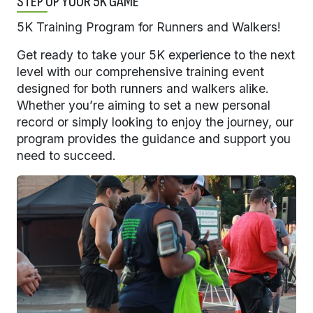
STEP UP YOUR 5K GAME
5K Training Program for Runners and Walkers!
Get ready to take your 5K experience to the next
level with our comprehensive training event
designed for both runners and walkers alike.
Whether you’re aiming to set a new personal
record or simply looking to enjoy the journey, our
program provides the guidance and support you
need to succeed.