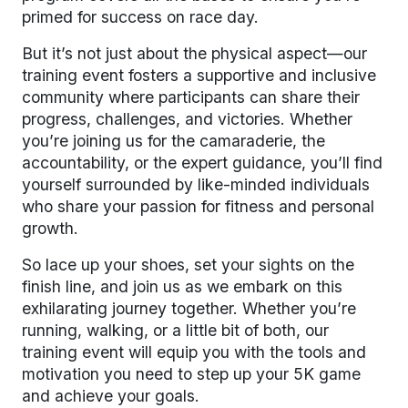
primed for success on race day.
But it’s not just about the physical aspect—our
training event fosters a supportive and inclusive
community where participants can share their
progress, challenges, and victories. Whether
you’re joining us for the camaraderie, the
accountability, or the expert guidance, you’ll find
yourself surrounded by like-minded individuals
who share your passion for fitness and personal
growth.
So lace up your shoes, set your sights on the
finish line, and join us as we embark on this
exhilarating journey together. Whether you’re
running, walking, or a little bit of both, our
training event will equip you with the tools and
motivation you need to step up your 5K game
and achieve your goals.