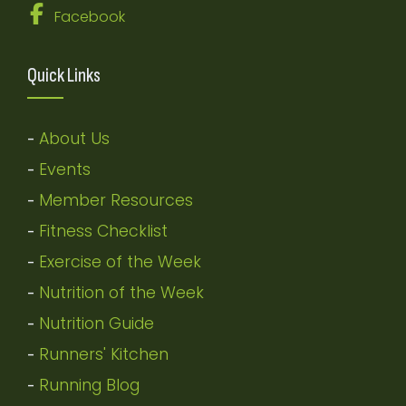
Facebook
Quick Links
About Us
-
Events
-
Member Resources
-
Fitness Checklist
-
Exercise of the Week
-
Nutrition of the Week
-
Nutrition Guide
-
Runners' Kitchen
-
Running Blog
-