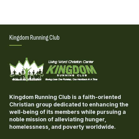
Kingdom Running Club
Kingdom Running Club is a faith-oriented
Christian group dedicated to enhancing the
well-being of its members while pursuing a
noble mission of alleviating hunger,
homelessness, and poverty worldwide.