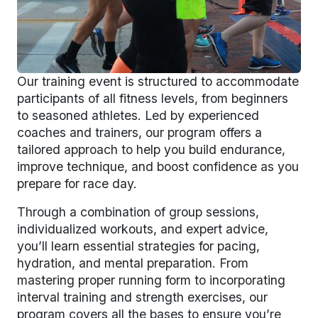
Our training event is structured to accommodate
participants of all fitness levels, from beginners
to seasoned athletes. Led by experienced
coaches and trainers, our program offers a
tailored approach to help you build endurance,
improve technique, and boost confidence as you
prepare for race day.
Through a combination of group sessions,
individualized workouts, and expert advice,
you’ll learn essential strategies for pacing,
hydration, and mental preparation. From
mastering proper running form to incorporating
interval training and strength exercises, our
program covers all the bases to ensure you’re