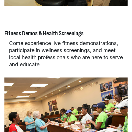
Fitness Demos & Health Screenings
Come experience live fitness demonstrations,
participate in wellness screenings, and meet
local health professionals who are here to serve
and educate.