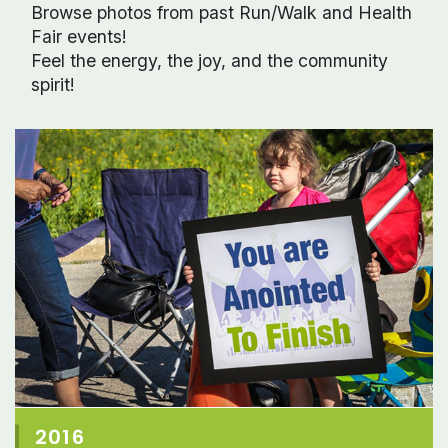
Browse photos from past Run/Walk and Health
Fair events!
Feel the energy, the joy, and the community
spirit!
2016