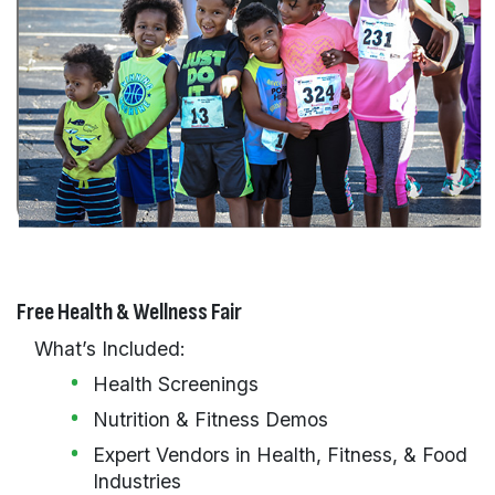
Free Health & Wellness Fair
What’s Included:
Health Screenings
Nutrition & Fitness Demos
Expert Vendors in Health, Fitness, & Food
Industries