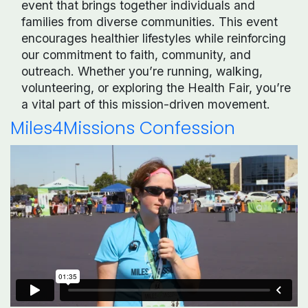
event that brings together individuals and
families from diverse communities. This event
encourages healthier lifestyles while reinforcing
our commitment to faith, community, and
outreach. Whether you’re running, walking,
volunteering, or exploring the Health Fair, you’re
a vital part of this mission-driven movement.
Miles4Missions Confession