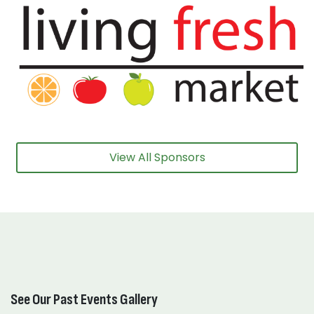
View All Sponsors
See Our Past Events Gallery