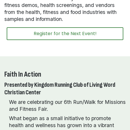
fitness demos, health screenings, and vendors
from the health, fitness and food industries with
samples and information.
Register for the Next Event!
Faith In Action
Presented by Kingdom Running Club of Living Word
Christian Center
We are celebrating our 6th Run/Walk for Missions
and Fitness Fair.
What began as a small initiative to promote
health and wellness has grown into a vibrant