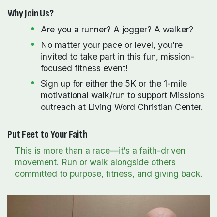
Why Join Us?
Are you a runner? A jogger? A walker?
No matter your pace or level, you’re
invited to take part in this fun, mission-
focused fitness event!
Sign up for either the 5K or the 1-mile
motivational walk/run to support Missions
outreach at Living Word Christian Center.
Put Feet to Your Faith
This is more than a race—it’s a faith-driven
movement. Run or walk alongside others
committed to purpose, fitness, and giving back.