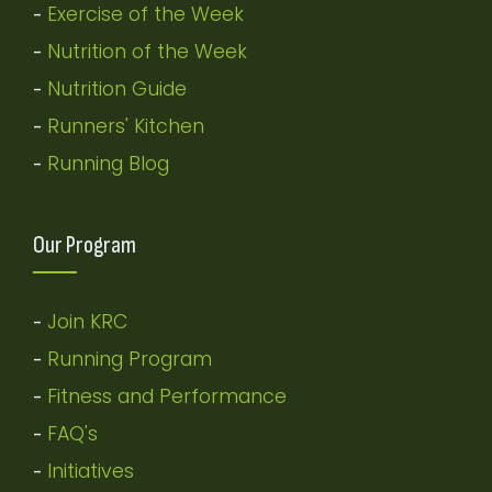
Exercise of the Week
-
Nutrition of the Week
-
Nutrition Guide
-
Runners' Kitchen
-
Running Blog
-
Our Program
Join KRC
-
Running Program
-
Fitness and Performance
-
FAQ's
-
Initiatives
-