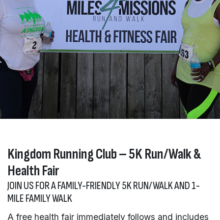
Kingdom Running Club – 5K Run/Walk &
Health Fair
JOIN US FOR A FAMILY-FRIENDLY 5K RUN/WALK AND 1-
MILE FAMILY WALK
A free health fair immediately follows and includes