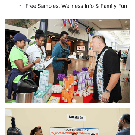
Free Samples, Wellness Info & Family Fun