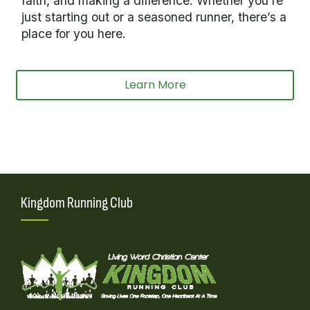
faith, and making a difference. Whether you’re
just starting out or a seasoned runner, there’s a
place for you here.
Learn More
Kingdom Running Club