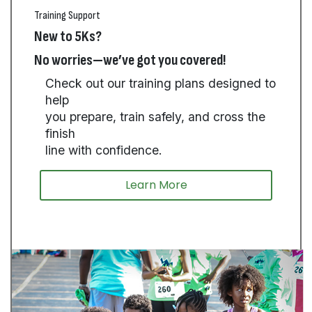
Training Support
New to 5Ks?
No worries—we’ve got you covered!
Check out our training plans designed to
help
you prepare, train safely, and cross the
finish
line with confidence.
Learn More