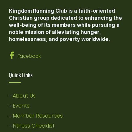
Kingdom Running Club is a faith-oriented
Christian group dedicated to enhancing the
well-being of its members while pursuing a
noble mission of alleviating hunger,
homelessness, and poverty worldwide.
Facebook
Quick Links
About Us
-
Events
-
Member Resources
-
Fitness Checklist
-