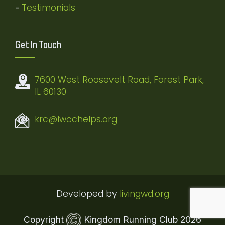
Testimonials
-
Get In Touch
7600 West Roosevelt Road, Forest Park,
IL 60130
krc@lwcchelps.org
Developed by
livingwd.org
Copyright
Kingdom Running Club
2026