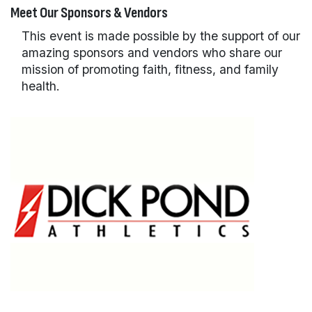
Meet Our Sponsors & Vendors
This event is made possible by the support of our
amazing sponsors and vendors who share our
mission of promoting faith, fitness, and family
health.