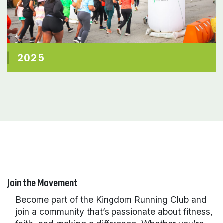
2025
Join the Movement
Become part of the Kingdom Running Club and
join a community that’s passionate about fitness,