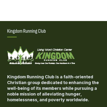
i
i
o
e
n
w
s
Kingdom Running Club
N
a
v
i
g
a
Kingdom Running Club is a faith-oriented
t
Christian group dedicated to enhancing the
i
well-being of its members while pursuing a
o
noble mission of alleviating hunger,
n
homelessness, and poverty worldwide.