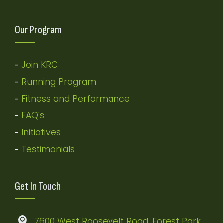
Our Program
Join KRC
-
Running Program
-
Fitness and Performance
-
FAQ's
-
Initiatives
-
Testimonials
-
Get In Touch
7600 West Roosevelt Road, Forest Park,