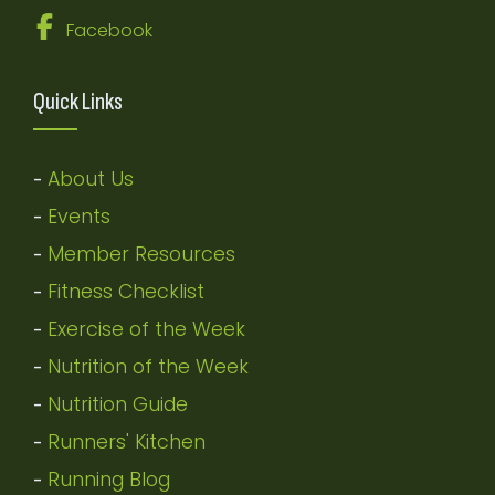
Facebook
Quick Links
About Us
-
Events
-
Member Resources
-
Fitness Checklist
-
Exercise of the Week
-
Nutrition of the Week
-
Nutrition Guide
-
Runners' Kitchen
-
Running Blog
-