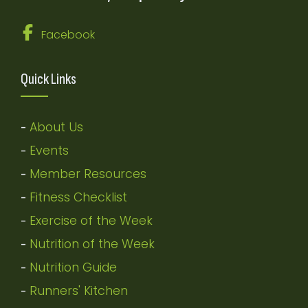
Facebook
Quick Links
About Us
-
Events
-
Member Resources
-
Fitness Checklist
-
Exercise of the Week
-
Nutrition of the Week
-
Nutrition Guide
-
Runners' Kitchen
-