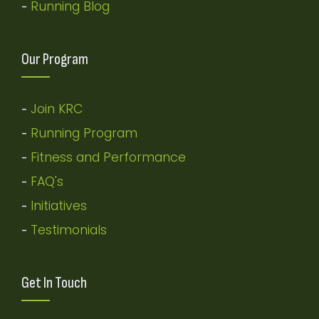
Running Blog
-
Our Program
Join KRC
-
Running Program
-
Fitness and Performance
-
FAQ's
-
Initiatives
-
Testimonials
-
Get In Touch