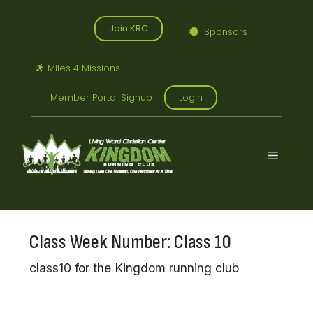
Skip
to
Join KRC
Sponsors
content
Miles 4 Missions
Member Portal Signup
Login
Menu
Class Week Number:
Class 10
class10 for the Kingdom running club