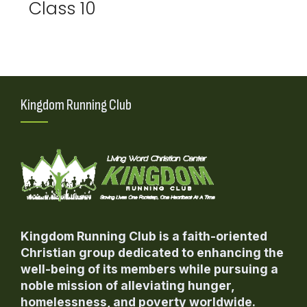
Class 10
Kingdom Running Club
Kingdom Running Club is a faith-oriented
Christian group dedicated to enhancing the
well-being of its members while pursuing a
noble mission of alleviating hunger,
homelessness, and poverty worldwide.