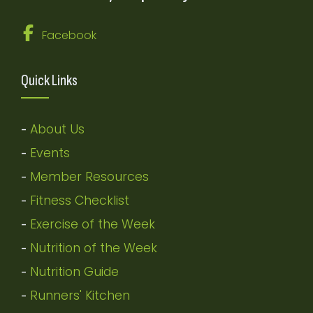
Facebook
Quick Links
About Us
-
Events
-
Member Resources
-
Fitness Checklist
-
Exercise of the Week
-
Nutrition of the Week
-
Nutrition Guide
-
Runners' Kitchen
-