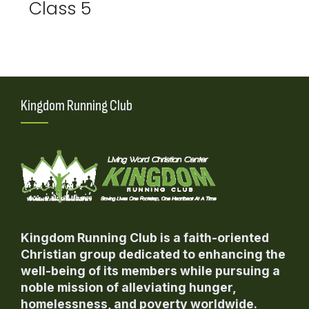
Class 5
Kingdom Running Club
Kingdom Running Club is a faith-oriented
Christian group dedicated to enhancing the
well-being of its members while pursuing a
noble mission of alleviating hunger,
homelessness, and poverty worldwide.