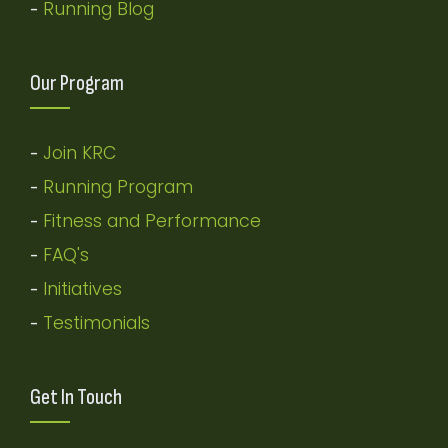
Running Blog
-
Our Program
Join KRC
-
Running Program
-
Fitness and Performance
-
FAQ's
-
Initiatives
-
Testimonials
-
Get In Touch