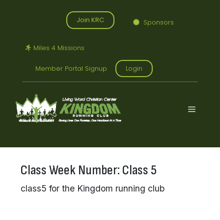
Skip
to
Join KRC
Sponsors
content
Miles 4 Missions
Member Portal Signup
Login
Menu
Class Week Number:
Class 5
class5 for the Kingdom running club