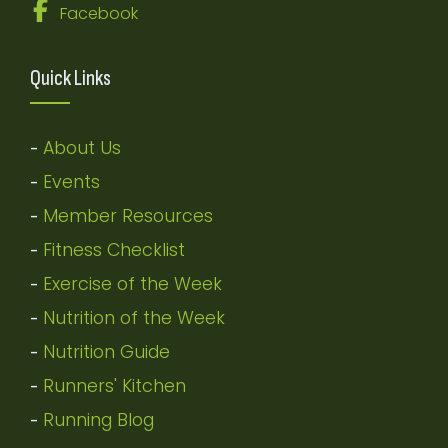
Facebook
Quick Links
About Us
-
Events
-
Member Resources
-
Fitness Checklist
-
Exercise of the Week
-
Nutrition of the Week
-
Nutrition Guide
-
Runners' Kitchen
-
Running Blog
-