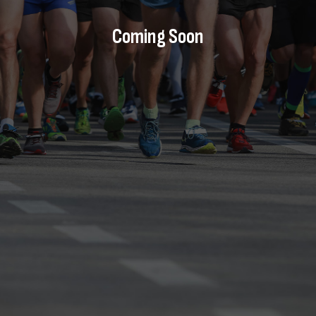
Coming Soon