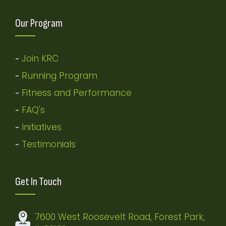
Our Program
Join KRC
-
Running Program
-
Fitness and Performance
-
FAQ's
-
Initiatives
-
Testimonials
-
Get In Touch
7600 West Roosevelt Road, Forest Park,