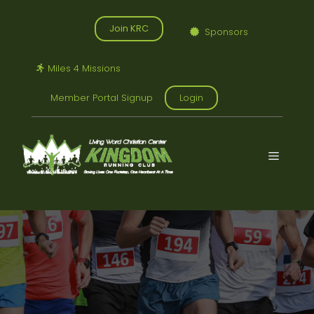
Skip
to
Join KRC
Sponsors
content
Miles 4 Missions
Member Portal Signup
Login
Menu