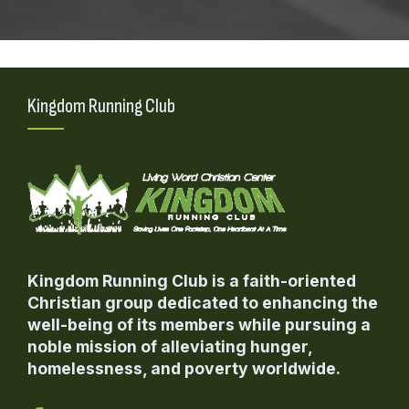
Kingdom Running Club
Kingdom Running Club is a faith-oriented
Christian group dedicated to enhancing the
well-being of its members while pursuing a
noble mission of alleviating hunger,
homelessness, and poverty worldwide.