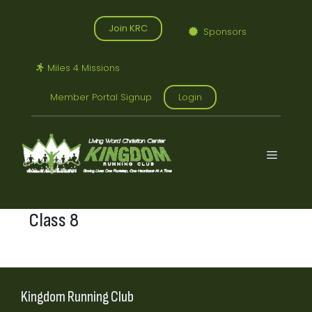
Skip
to
Join KRC
Sponsors
content
Miles 4 Missions
Member Portal Signup
Login
Menu
Class 8
Kingdom Running Club