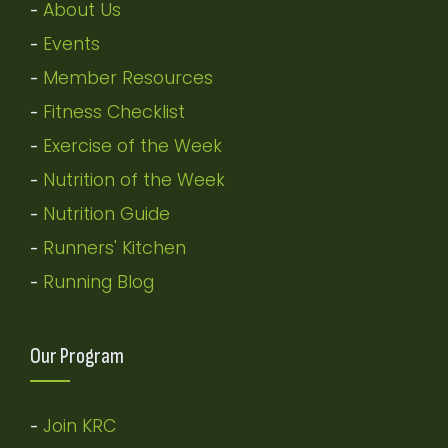
About Us
-
Events
-
Member Resources
-
Fitness Checklist
-
Exercise of the Week
-
Nutrition of the Week
-
Nutrition Guide
-
Runners' Kitchen
-
Running Blog
-
Our Program
Join KRC
-