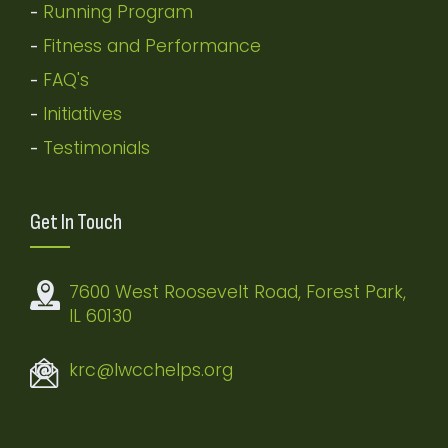
Running Program
-
Fitness and Performance
-
FAQ's
-
Initiatives
-
Testimonials
-
Get In Touch
7600 West Roosevelt Road, Forest Park,
IL 60130
krc@lwcchelps.org