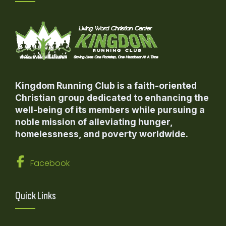
Kingdom Running Club is a faith-oriented
Christian group dedicated to enhancing the
well-being of its members while pursuing a
noble mission of alleviating hunger,
homelessness, and poverty worldwide.
Facebook
Quick Links