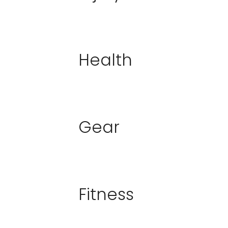
Health
Gear
Fitness