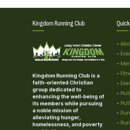
Kingdom Running Club
Quick
Abo
-
Eve
-
Mem
-
Fit
-
Kingdom Running Club is a
faith-oriented Christian
Exe
-
group dedicated to
Nut
-
enhancing the well-being of
Nut
-
its members while pursuing
a noble mission of
Run
-
alleviating hunger,
Run
-
homelessness, and poverty