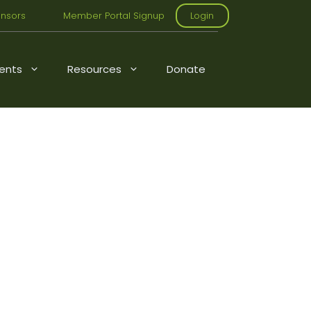
nsors
Member Portal Signup
Login
ents
Resources
Donate