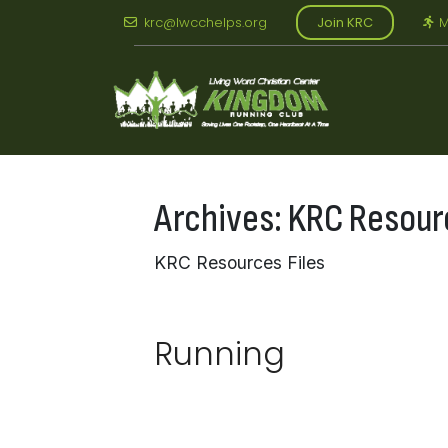
Skip
krc@lwcchelps.org
Join KRC
M
to
content
Archives:
KRC Resour
KRC Resources Files
Running