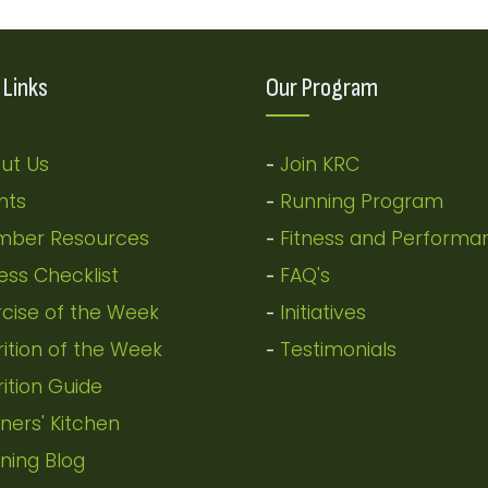
 Links
Our Program
ut Us
Join KRC
-
nts
Running Program
-
ber Resources
Fitness and Performa
-
ness Checklist
FAQ's
-
rcise of the Week
Initiatives
-
rition of the Week
Testimonials
-
rition Guide
ners' Kitchen
ning Blog