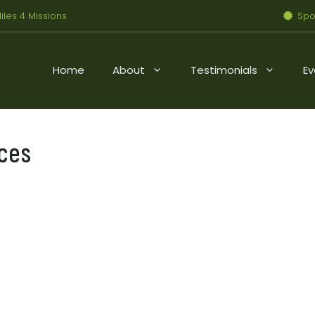
iles 4 Missions
Spo
Home
About
Testimonials
Ev
ces