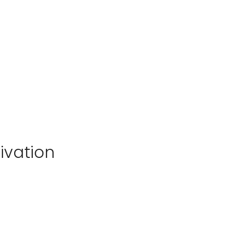
ivation