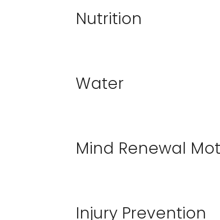
Nutrition
Water
Mind Renewal Mot
Injury Prevention