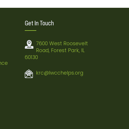
Get In Touch
7600 West Roosevelt
Road, Forest Park, IL
60130
nce
krc@lwcchelps.org