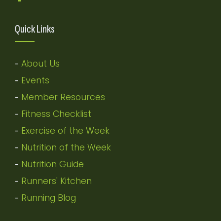
Quick Links
About Us
-
Events
-
Member Resources
-
Fitness Checklist
-
Exercise of the Week
-
Nutrition of the Week
-
Nutrition Guide
-
Runners' Kitchen
-
Running Blog
-