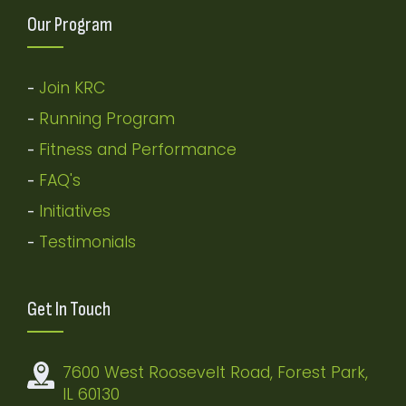
Our Program
Join KRC
-
Running Program
-
Fitness and Performance
-
FAQ's
-
Initiatives
-
Testimonials
-
Get In Touch
7600 West Roosevelt Road, Forest Park,
IL 60130