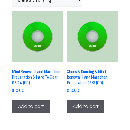
Mind Renewal I and Marathon
Shoes & Running & Mind
Preparation & Intro To Gear
Renewal II and Marathon
02/24 (CD)
Preparation 03/3 (CD)
$
10.00
$
10.00
Add to cart
Add to cart