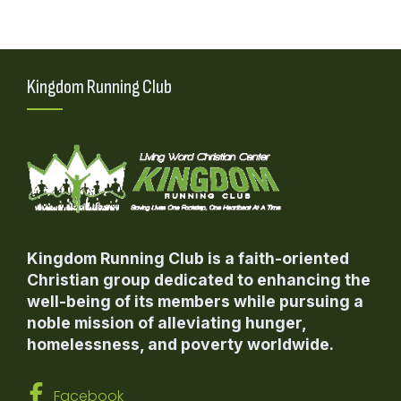
Kingdom Running Club
Kingdom Running Club is a faith-oriented
Christian group dedicated to enhancing the
well-being of its members while pursuing a
noble mission of alleviating hunger,
homelessness, and poverty worldwide.
Facebook