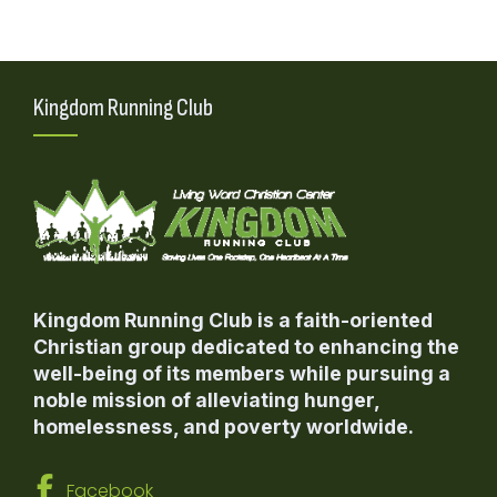
Kingdom Running Club
Kingdom Running Club is a faith-oriented
Christian group dedicated to enhancing the
well-being of its members while pursuing a
noble mission of alleviating hunger,
homelessness, and poverty worldwide.
Facebook