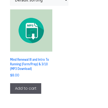
Mind Renewal III and Intro To
Running (Form/Prep) & 3/10
(MP3 Download)
$
8.00
Add to cart