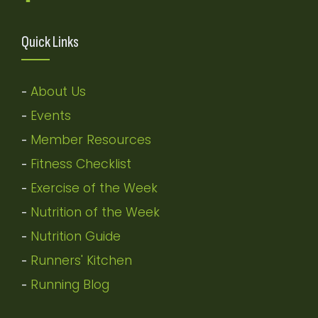
Quick Links
About Us
-
Events
-
Member Resources
-
Fitness Checklist
-
Exercise of the Week
-
Nutrition of the Week
-
Nutrition Guide
-
Runners' Kitchen
-
Running Blog
-