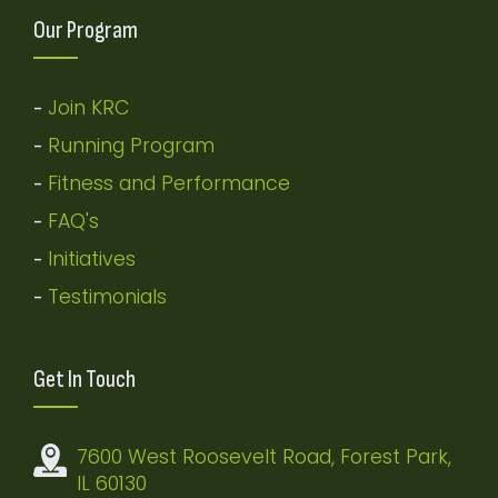
Our Program
Join KRC
-
Running Program
-
Fitness and Performance
-
FAQ's
-
Initiatives
-
Testimonials
-
Get In Touch
7600 West Roosevelt Road, Forest Park,
IL 60130