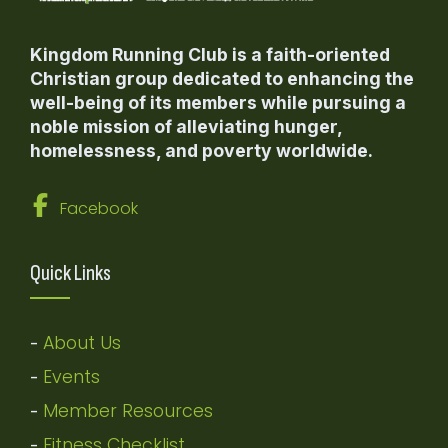
Kingdom Running Club is a faith-oriented
Christian group dedicated to enhancing the
well-being of its members while pursuing a
noble mission of alleviating hunger,
homelessness, and poverty worldwide.
Facebook
Quick Links
About Us
-
Events
-
Member Resources
-
Fitness Checklist
-