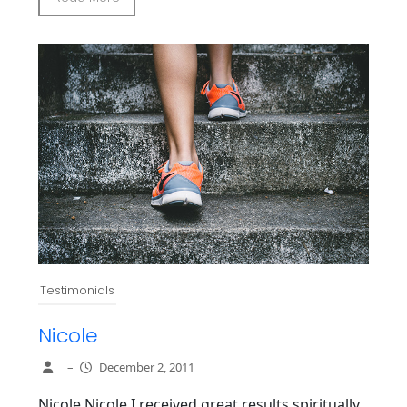
Testimonials
Nicole
–
December 2, 2011
Nicole Nicole I received great results spiritually,