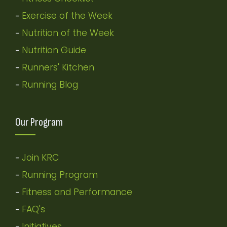
Exercise of the Week
-
Nutrition of the Week
-
Nutrition Guide
-
Runners' Kitchen
-
Running Blog
-
Our Program
Join KRC
-
Running Program
-
Fitness and Performance
-
FAQ's
-
Initiatives
-