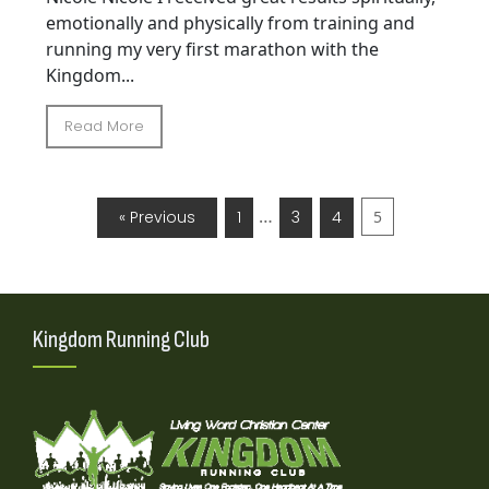
emotionally and physically from training and
running my very first marathon with the
Kingdom...
Read More
…
« Previous
1
3
4
5
Kingdom Running Club