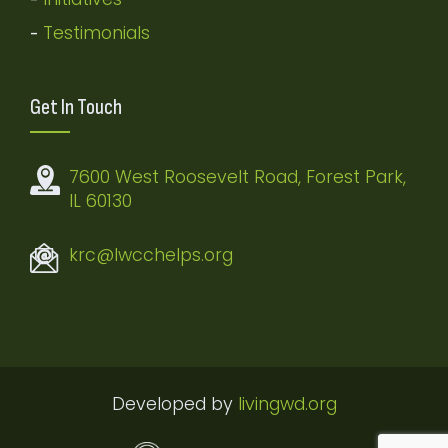
Testimonials
-
Get In Touch
7600 West Roosevelt Road, Forest Park,
IL 60130
krc@lwcchelps.org
Developed by
livingwd.org