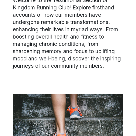
Welcome to the Testimonial Section of
Kingdom Running Club! Explore firsthand
accounts of how our members have
undergone remarkable transformations,
enhancing their lives in myriad ways. From
boosting overall health and fitness to
managing chronic conditions, from
sharpening memory and focus to uplifting
mood and well-being, discover the inspiring
journeys of our community members.