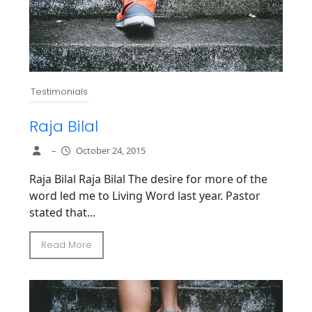
Testimonials
Raja Bilal
–
October 24, 2015
Raja Bilal Raja Bilal The desire for more of the
word led me to Living Word last year. Pastor
stated that...
Read More