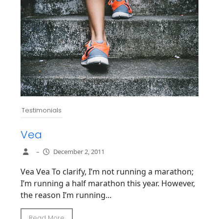
Testimonials
Vea
–
December 2, 2011
Vea Vea To clarify, I’m not running a marathon;
I’m running a half marathon this year. However,
the reason I’m running...
Read More