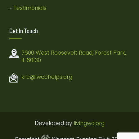
Testimonials
-
Get In Touch
7600 West Roosevelt Road, Forest Park,
IL 60130
krc@lwcchelps.org
Developed by
livingwd.org