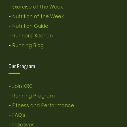
Exercise of the Week
-
Nutrition of the Week
-
Nutrition Guide
-
Runners' Kitchen
-
Running Blog
-
Our Program
Join KRC
-
Running Program
-
Fitness and Performance
-
FAQ's
-
Initiatives
-