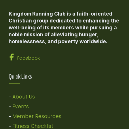
Kingdom Running Club is a faith-oriented
Christian group dedicated to enhancing the
well-being of its members while pursuing a
noble mission of alleviating hunger,
homelessness, and poverty worldwide.
Facebook
Quick Links
About Us
-
Events
-
Member Resources
-
Fitness Checklist
-