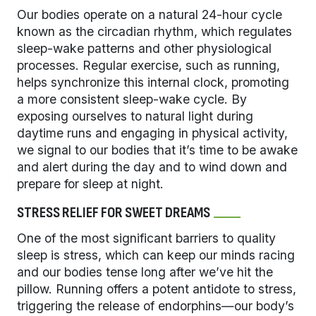
Our bodies operate on a natural 24-hour cycle
known as the circadian rhythm, which regulates
sleep-wake patterns and other physiological
processes. Regular exercise, such as running,
helps synchronize this internal clock, promoting
a more consistent sleep-wake cycle. By
exposing ourselves to natural light during
daytime runs and engaging in physical activity,
we signal to our bodies that it’s time to be awake
and alert during the day and to wind down and
prepare for sleep at night.
STRESS RELIEF FOR SWEET DREAMS
One of the most significant barriers to quality
sleep is stress, which can keep our minds racing
and our bodies tense long after we’ve hit the
pillow. Running offers a potent antidote to stress,
triggering the release of endorphins—our body’s