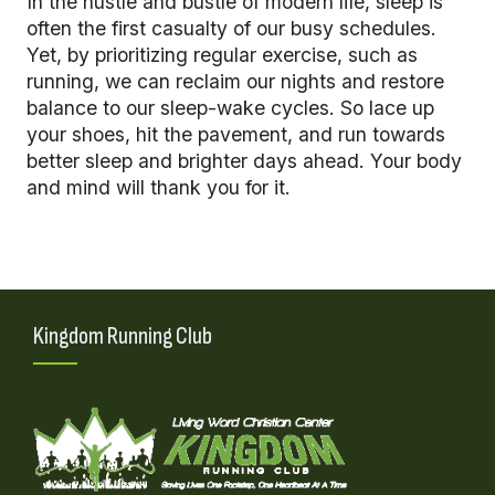
In the hustle and bustle of modern life, sleep is
often the first casualty of our busy schedules.
Yet, by prioritizing regular exercise, such as
running, we can reclaim our nights and restore
balance to our sleep-wake cycles. So lace up
your shoes, hit the pavement, and run towards
better sleep and brighter days ahead. Your body
and mind will thank you for it.
Kingdom Running Club