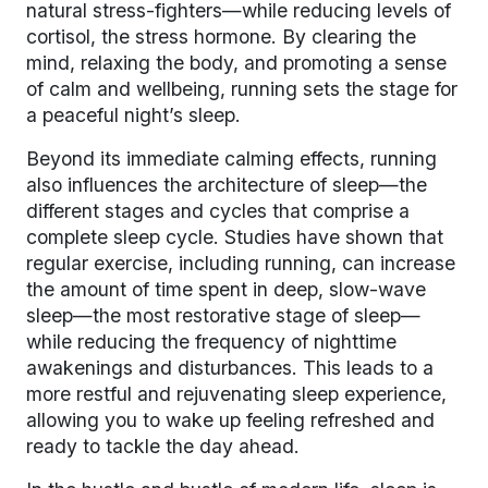
natural stress-fighters—while reducing levels of
cortisol, the stress hormone. By clearing the
mind, relaxing the body, and promoting a sense
of calm and wellbeing, running sets the stage for
a peaceful night’s sleep.
Beyond its immediate calming effects, running
also influences the architecture of sleep—the
different stages and cycles that comprise a
complete sleep cycle. Studies have shown that
regular exercise, including running, can increase
the amount of time spent in deep, slow-wave
sleep—the most restorative stage of sleep—
while reducing the frequency of nighttime
awakenings and disturbances. This leads to a
more restful and rejuvenating sleep experience,
allowing you to wake up feeling refreshed and
ready to tackle the day ahead.