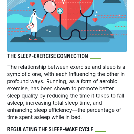
THE SLEEP-EXERCISE CONNECTION
The relationship between exercise and sleep is a
symbiotic one, with each influencing the other in
profound ways. Running, as a form of aerobic
exercise, has been shown to promote better
sleep quality by reducing the time it takes to fall
asleep, increasing total sleep time, and
enhancing sleep efficiency—the percentage of
time spent asleep while in bed.
REGULATING THE SLEEP-WAKE CYCLE