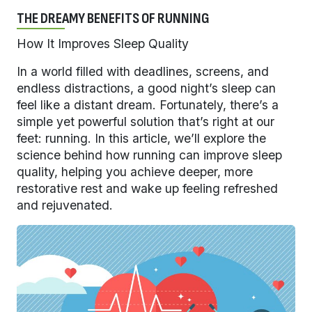
THE DREAMY BENEFITS OF RUNNING
How It Improves Sleep Quality
In a world filled with deadlines, screens, and
endless distractions, a good night’s sleep can
feel like a distant dream. Fortunately, there’s a
simple yet powerful solution that’s right at our
feet: running. In this article, we’ll explore the
science behind how running can improve sleep
quality, helping you achieve deeper, more
restorative rest and wake up feeling refreshed
and rejuvenated.