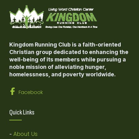
Kingdom Running Club is a faith-oriented
Christian group dedicated to enhancing the
well-being of its members while pursuing a
noble mission of alleviating hunger,
homelessness, and poverty worldwide.
Facebook
Quick Links
About Us
-