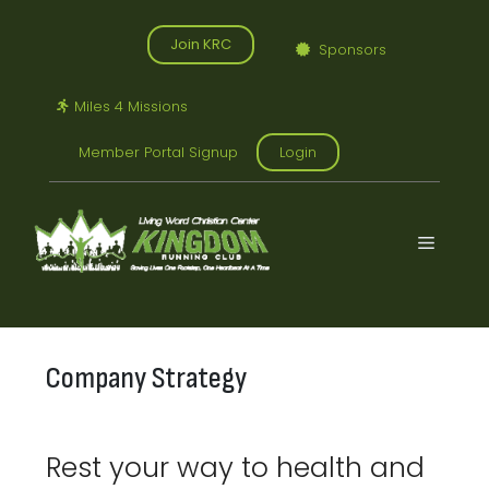
Skip
to
Join KRC
Sponsors
content
Miles 4 Missions
Member Portal Signup
Login
Menu
Company Strategy
Rest your way to health and