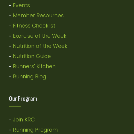
Events
-
Member Resources
-
Fitness Checklist
-
Exercise of the Week
-
Nutrition of the Week
-
Nutrition Guide
-
Runners' Kitchen
-
Running Blog
-
Our Program
Join KRC
-
Running Program
-