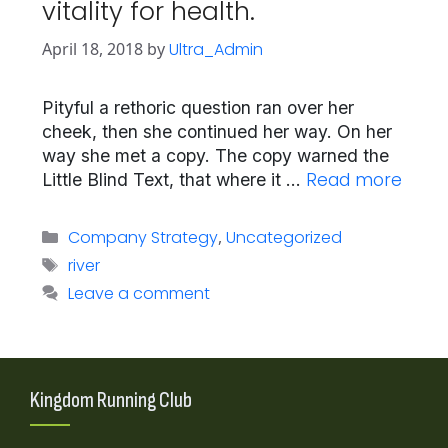
vitality for health.
April 18, 2018
by
Ultra_Admin
Pityful a rethoric question ran over her
cheek, then she continued her way. On her
way she met a copy. The copy warned the
Read more
Little Blind Text, that where it …
Categories
Company Strategy
,
Uncategorized
Tags
river
Leave a comment
Kingdom Running Club