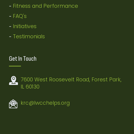
Fitness and Performance
-
FAQ's
-
Initiatives
-
Testimonials
-
Get In Touch
7600 West Roosevelt Road, Forest Park,
IL 60130
krc@lwcchelps.org