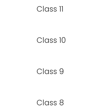
Class 11
Class 10
Class 9
Class 8