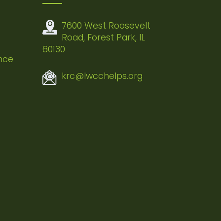
7600 West Roosevelt
Road, Forest Park, IL
60130
nce
krc@lwcchelps.org