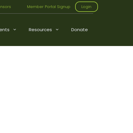
nsors
Member Portal Signup
Login
ents
Resources
Donate