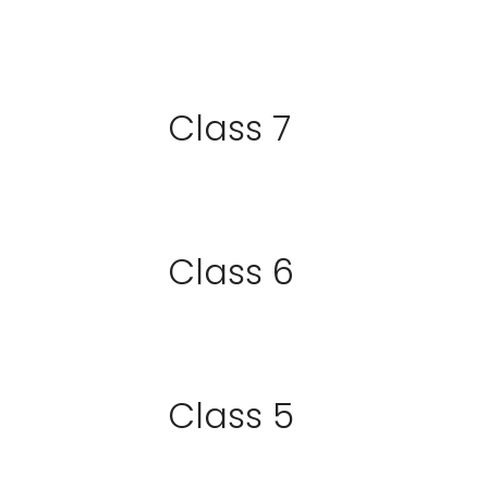
Class 7
Class 6
Class 5