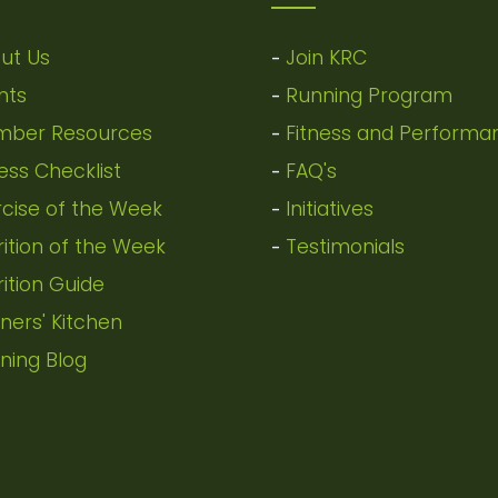
ut Us
Join KRC
-
nts
Running Program
-
ber Resources
Fitness and Performa
-
ness Checklist
FAQ's
-
rcise of the Week
Initiatives
-
rition of the Week
Testimonials
-
rition Guide
ners' Kitchen
ning Blog