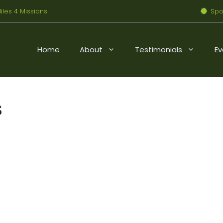
iles 4 Missions
Spo
Home
About
Testimonials
Ev
s