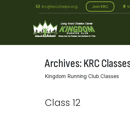
Skip
krc@lwcchelps.org
Join KRC
M
to
content
Archives:
KRC Classe
Kingdom Running Club Classes
Class 12