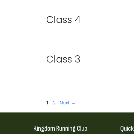
Class 4
Class 3
Page
Page
1
2
Next
→
Kingdom Running Club
Quick