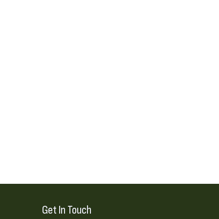
Get In Touch