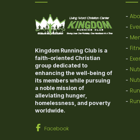
Abo
-
Eve
-
Mem
-
Fit
-
Kingdom Running Club is a
faith-oriented Christian
Exe
-
group dedicated to
Nut
-
enhancing the well-being of
Nut
-
its members while pursuing
a noble mission of
Run
-
alleviating hunger,
Run
-
homelessness, and poverty
worldwide.
Facebook