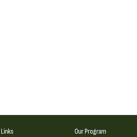
 Links
Our Program