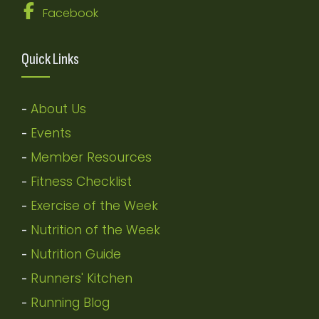
Facebook
Quick Links
About Us
-
Events
-
Member Resources
-
Fitness Checklist
-
Exercise of the Week
-
Nutrition of the Week
-
Nutrition Guide
-
Runners' Kitchen
-
Running Blog
-