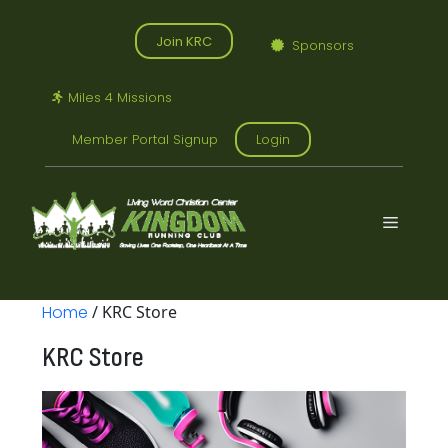
Skip
to
Join KRC
Sponsors
content
Miles 4 Missions
Member Portal Signup
Login
Menu
Home
/ KRC Store
KRC Store