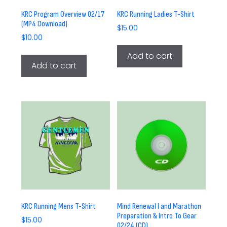
KRC Program Overview 02/17
KRC Running Ladies T-Shirt
(MP4 Download)
$
15.00
$
10.00
Add to cart
Add to cart
KRC Running Mens T-Shirt
Mind Renewal I and Marathon
Preparation & Intro To Gear
$
15.00
02/24 (CD)