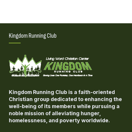
variants.
The
options
may
be
Kingdom Running Club
chosen
on
the
product
page
Kingdom Running Club is a faith-oriented
Christian group dedicated to enhancing the
well-being of its members while pursuing a
noble mission of alleviating hunger,
homelessness, and poverty worldwide.