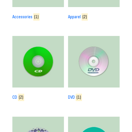
Accessories
(1)
Apparel
(2)
CD
(2)
DVD
(1)