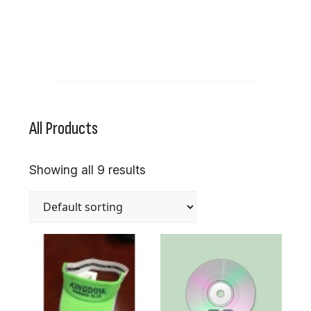
All Products
Showing all 9 results