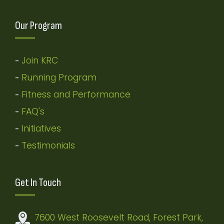
Our Program
Join KRC
-
Running Program
-
Fitness and Performance
-
FAQ's
-
Initiatives
-
Testimonials
-
Get In Touch
7600 West Roosevelt Road, Forest Park,