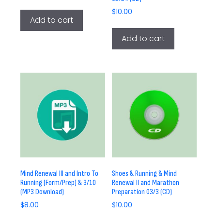
$
10.00
Add to cart
Add to cart
Mind Renewal III and Intro To
Shoes & Running & Mind
Running (Form/Prep) & 3/10
Renewal II and Marathon
(MP3 Download)
Preparation 03/3 (CD)
$
8.00
$
10.00