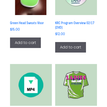
Green Head Sweats Visor
KRC Program Overview 02/17
(DVD)
$
15.00
$
12.00
Add to cart
Add to cart