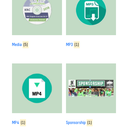
Media
(5)
MP3
(1)
MP4
(1)
Sponsorship
(1)