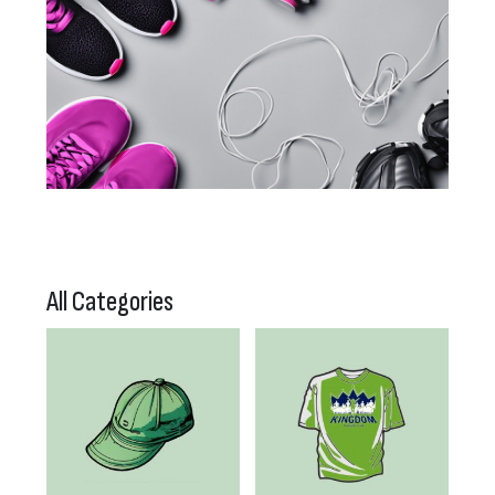
All Categories